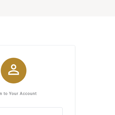

n to Your Account