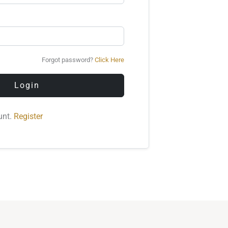
Forgot password?
Click Here
Login
unt.
Register