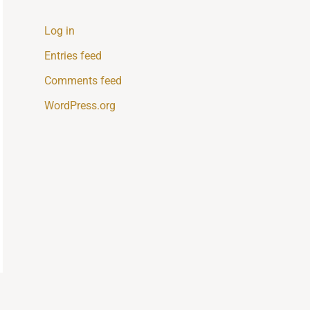
Log in
Entries feed
Comments feed
WordPress.org