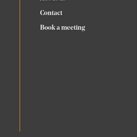
Contact
Book a meeting