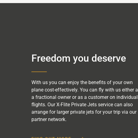
Freedom you deserve
With us you can enjoy the benefits of your own
plane cost-effectively. You can fly with us either 
a fractional owner or as a customer on individual
flights. Our X-Flite Private Jets service can also
arrange for larger private jets for your trip via our
partner network.