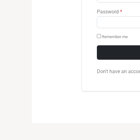
Password
*
Remember me
Don't have an acco