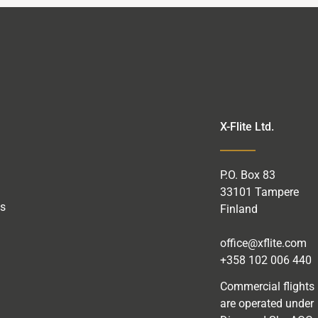
X-Flite Ltd.
P.O.
Box
83
33101 Tampere
as
Finland
office@xflite.com
+358 102 006 440
Commercial flights
are operated under