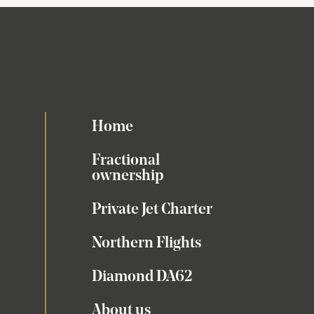
Home
Fractional
ownership
Private Jet Charter
Northern Flights
Diamond DA62
About us