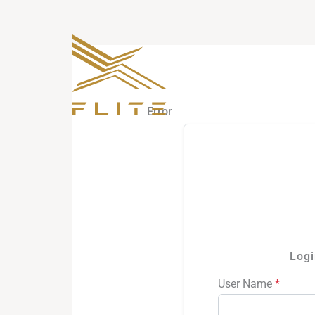
Skip
to
content
Error
Logi
User Name
*