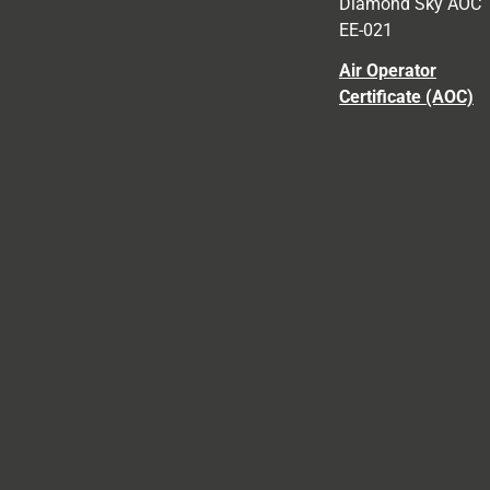
Diamond Sky AOC
EE-021
Air Operator
Certificate (AOC)