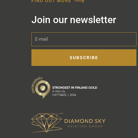
FIND OUT MORE
Join our newsletter
E-
mail
SUBSCRIBE