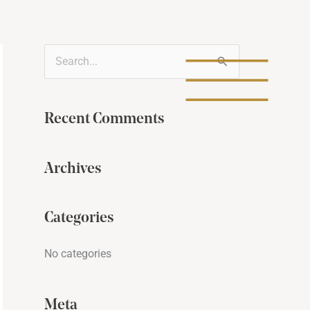
S
e
a
Recent Comments
r
c
Archives
h
f
Categories
o
r
No categories
:
Meta