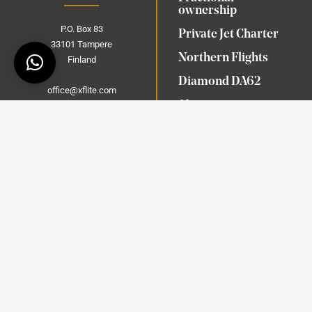
ownership
P.O.
Box
83
Private Jet Charter
33101 Tampere
Northern Flights
Finland
Diamond DA62
office@xflite.com
About us
+358 102 006 440
Contact
Commercial flights are
operated under Diamond Sky
Book a meeting
AOC EE-021
Air Operator Certificate
(AOC)
© 2024 X-Flite Oy. All Rights reserved | Made with ❤ by
Ajaton
Idea Oy