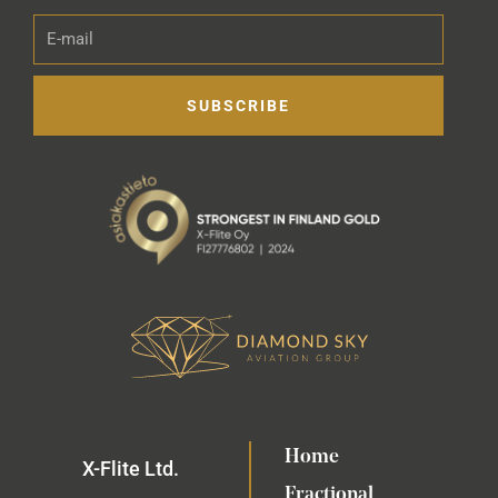
E-
mail
SUBSCRIBE
Home
X-Flite Ltd.
Fractional