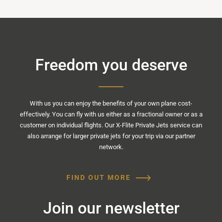
Freedom you deserve
With us you can enjoy the benefits of your own plane cost-
effectively. You can fly with us either as a fractional owner or as a
customer on individual flights. Our X-Flite Private Jets service can
also arrange for larger private jets for your trip via our partner
network.
FIND OUT MORE
Join our newsletter