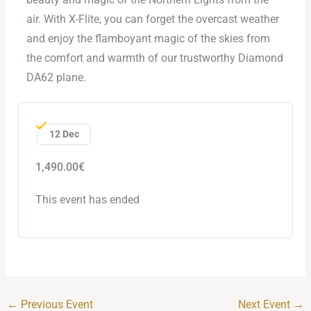
air. With X-Flite, you can forget the overcast weather
and enjoy the flamboyant magic of the skies from
the comfort and warmth of our trustworthy Diamond
DA62 plane.
12 Dec
1,490.00€
This event has ended
←
Previous Event
Next Event
→