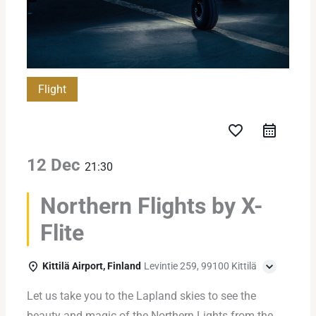
Flight
favorite_border
12 Dec
21:30
Northern Flights by X-
Flite
Kittilä Airport, Finland
Levintie 259, 99100 Kittilä
Let us take you to the Lapland skies to see the
beauty and magic of the Northern Lights from the