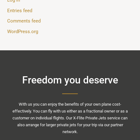
Entries feed
Comments feed
WordPress.org
Freedom you deserve
With us you can enjoy the benefits of your own plane cost-
effectively. You can fly with us either as a fractional owner or as a
customer on individual flights. Our X-Flite Private Jets service can
also arrange for larger private jets for your trip via our partner
network.