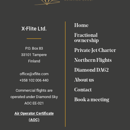
Home
X-Flite Ltd.
Fractional
ownership
P.O.
Box
83
Private Jet Charter
33101 Tampere
Northern Flights
Finland
Diamond DA62
office@xflite.com
About us
+358 102 006 440
Contact
Commercial flights are
operated under Diamond Sky
Book a meeting
AOC EE-021
Air Operator Certificate
(AOC)