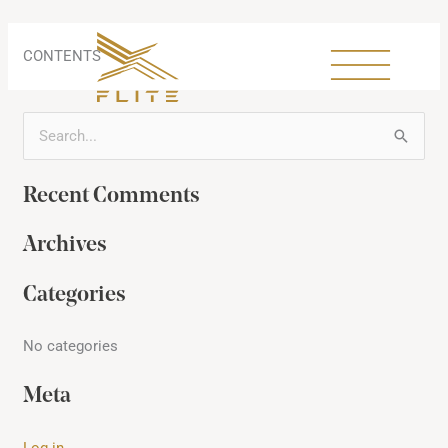
Skip
to
content
CONTENTS
S
e
Recent Comments
a
r
Archives
c
h
Categories
f
No categories
o
r
Meta
:
Log in