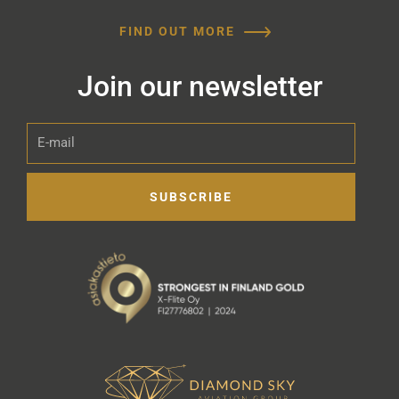
FIND OUT MORE
Join our newsletter
E-
mail
SUBSCRIBE