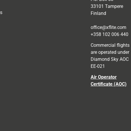
33101 Tampere
as
Finland
office@xflite.com
+358 102 006 440
Commercial flights
are operated under
Diamond Sky AOC
EE-021
Air Operator
Certificate (AOC)