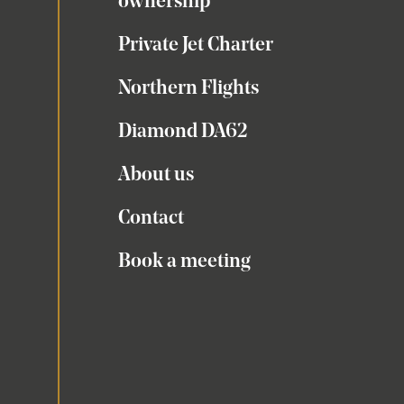
ownership
Private Jet Charter
Northern Flights
Diamond DA62
About us
Contact
Book a meeting