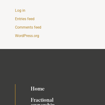
Log in
Entries feed
Comments feed
WordPress.org
Home
Fractional