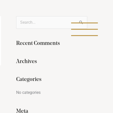
S
e
a
Recent Comments
r
c
Archives
h
f
Categories
o
r
No categories
:
Meta