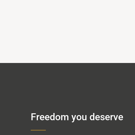
Freedom you deserve