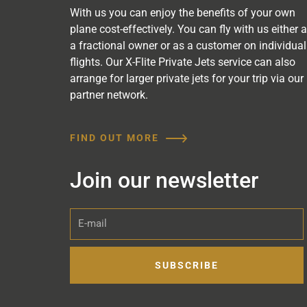
With us you can enjoy the benefits of your own
plane cost-effectively. You can fly with us either 
a fractional owner or as a customer on individual
flights. Our X-Flite Private Jets service can also
arrange for larger private jets for your trip via our
partner network.
FIND OUT MORE
Join our newsletter
E-
mail
SUBSCRIBE