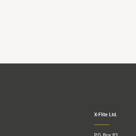
X-Flite Ltd.
P.O.
Box
83