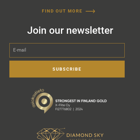
FIND OUT MORE
Join our newsletter
E-
mail
SUBSCRIBE