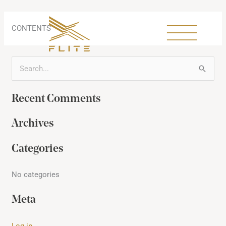
Skip
to
content
CONTENTS
S
e
Recent Comments
a
r
Archives
c
h
Categories
f
No categories
o
r
Meta
:
Log in