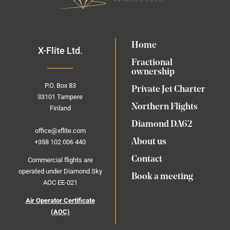
Home
X-Flite Ltd.
Fractional
ownership
P.O.
Box
83
Private Jet Charter
33101 Tampere
Northern Flights
Finland
Diamond DA62
office@xflite.com
About us
+358 102 006 440
Contact
Commercial flights are
operated under Diamond Sky
Book a meeting
AOC EE-021
Air Operator Certificate
(AOC)