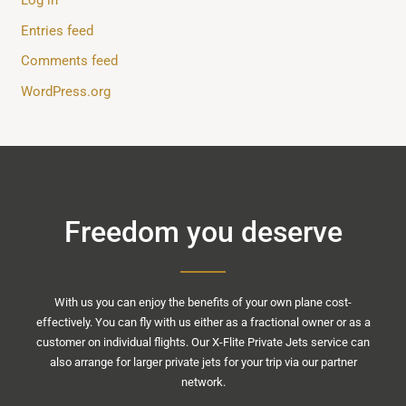
Entries feed
Comments feed
WordPress.org
Freedom you deserve
With us you can enjoy the benefits of your own plane cost-
effectively. You can fly with us either as a fractional owner or as a
customer on individual flights. Our X-Flite Private Jets service can
also arrange for larger private jets for your trip via our partner
network.